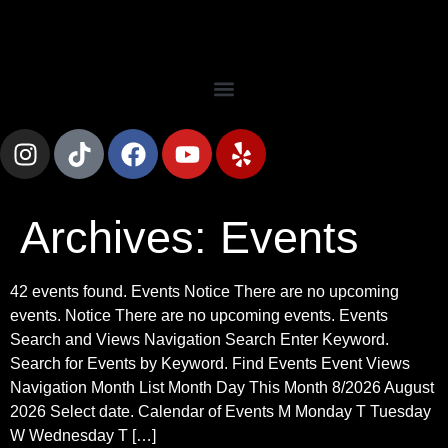
Archives:
Events
42 events found. Events Notice There are no upcoming
events. Notice There are no upcoming events. Events
Search and Views Navigation Search Enter Keyword.
Search for Events by Keyword. Find Events Event Views
Navigation Month List Month Day This Month 8/2026 August
2026 Select date. Calendar of Events M Monday T Tuesday
W Wednesday T […]