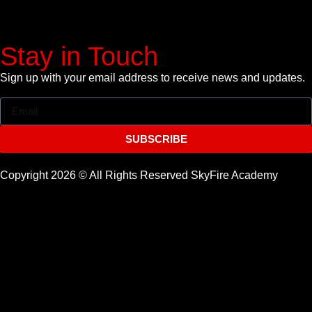
Stay in Touch
Sign up with your email address to receive news and updates.
SUBSCRIBE
Copyright 2026 © All Rights Reserved SkyFire Academy